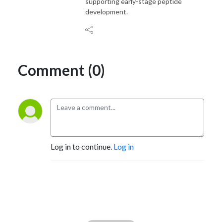
supporting early-stage peptide
development.
Comment (0)
Log in to continue.
Log in