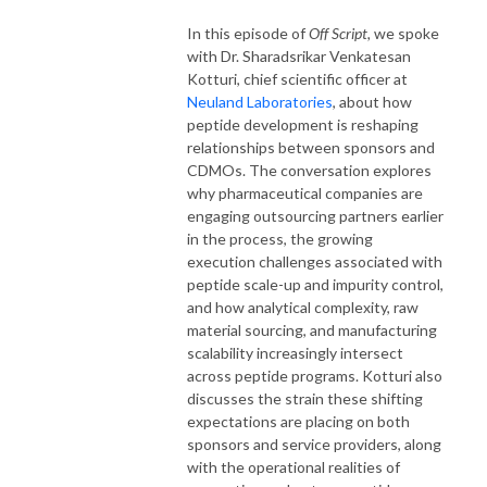
In this episode of
Off Script,
we spoke
with Dr. Sharadsrikar Venkatesan
Kotturi, chief scientific officer at
Neuland Laboratories
, about how
peptide development is reshaping
relationships between sponsors and
CDMOs. The conversation explores
why pharmaceutical companies are
engaging outsourcing partners earlier
in the process, the growing
execution challenges associated with
peptide scale-up and impurity control,
and how analytical complexity, raw
material sourcing, and manufacturing
scalability increasingly intersect
across peptide programs. Kotturi also
discusses the strain these shifting
expectations are placing on both
sponsors and service providers, along
with the operational realities of