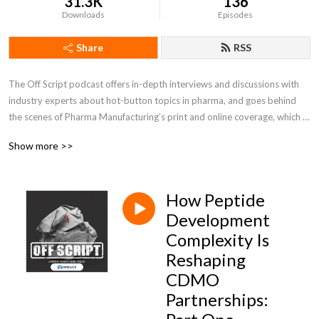
31.3K
136
Downloads
Episodes
Share
RSS
The Off Script podcast offers in-depth interviews and discussions with 
industry experts about hot-button topics in pharma, and goes behind 
the scenes of Pharma Manufacturing’s print and online coverage, which 
follows the industry’s biggest issues surrounding scale-up, technology 
Show more >>
innovations, regulations and more!
How Peptide
Development
Complexity Is
Reshaping
CDMO
Partnerships: