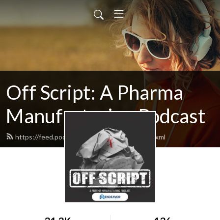
Off Script: A Pharma
Manufacturing Podcast
https://feed.podbean.com/pharmamanu/feed.xml