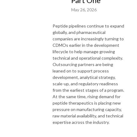
Part One
May 26, 2026
Peptide pipelines continue to expand
globally, and pharmaceutical
companies are increasingly turning to
CDMOs earlier in the development
lifecycle to help manage growing
technical and operational complexity.
Outsourcing partners are being
leaned on to support process
development, analytical strategy,
scale-up, and regulatory readiness
from the earliest stages of a program.
At the same time, rising demand for
peptide therapeutics is placing new
pressure on manufacturing capacity,
raw material availability, and technical
expertise across the industry.